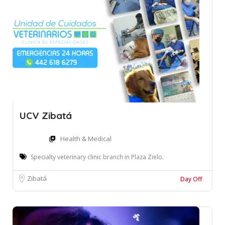
UCV Zibatá
Health & Medical
Specialty veterinary clinic branch in Plaza Zielo.
Zibatá
Day Off