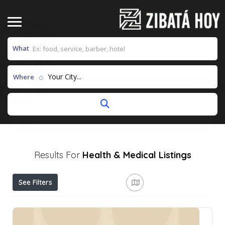
What
Your City...
Where
Results For
Health & Medical
Listings
See Filters