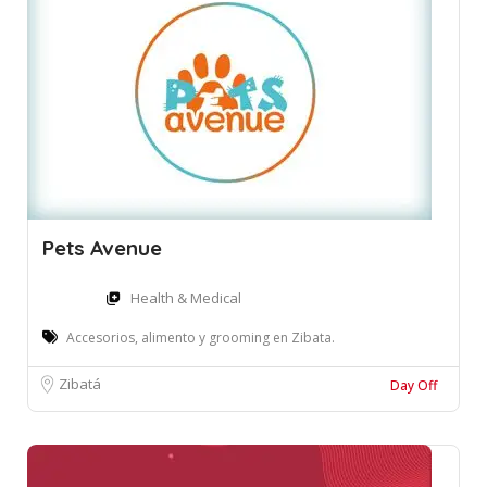
Pets Avenue
Health & Medical
Accesorios, alimento y grooming en Zibata.
Zibatá
Day Off