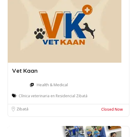
Vet Kaan
Health & Medical
Clínica veterinaria en Residencial Zibatá
Zibatá
Closed Now