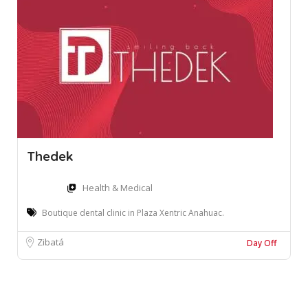
Thedek
Health & Medical
Boutique dental clinic in Plaza Xentric Anahuac.
Zibatá
Day Off