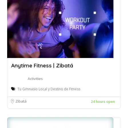
Anytime Fitness | Zibatá
Activities
Tu Gimnasio Local y Destino de Fitness
Zibatá
24 hours open