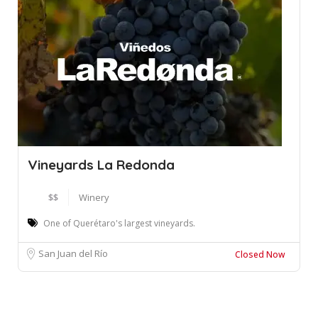
Vineyards La Redonda
$$
Winery
One of Querétaro's largest vineyards.
San Juan del Río
Closed Now