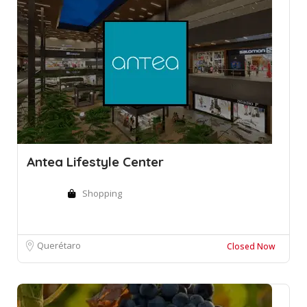
Antea Lifestyle Center
Shopping
Querétaro
Closed Now