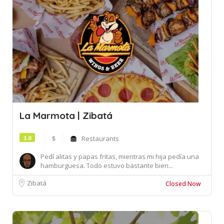
La Marmota | Zibatá
3.0
$
Restaurants
Pedí alitas y papas fritas, mientras mi hija pedía una
hamburguesa. Todo estuvo bastante bien...
Zibatá
Closed Now