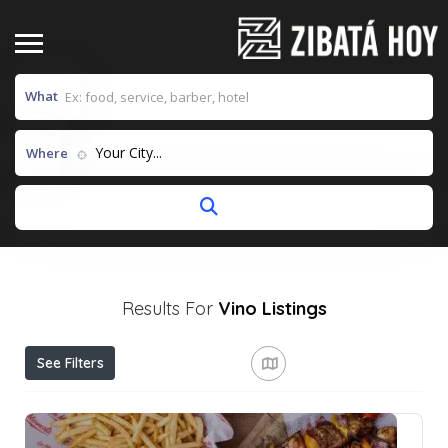
What
Your City...
Where
Results For
Vino
Listings
See Filters