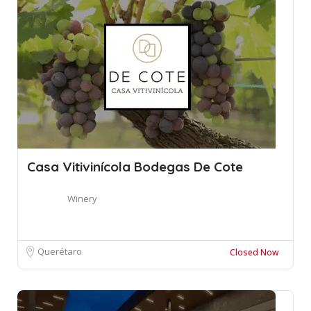
Casa Vitivinícola Bodegas De Cote
Winery
Querétaro
Closed Now