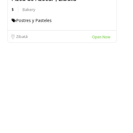
$
Bakery
Postres y Pasteles
Zibatá
Open Now