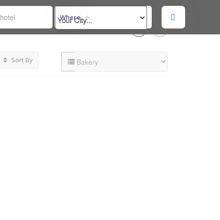
Where
Sort By