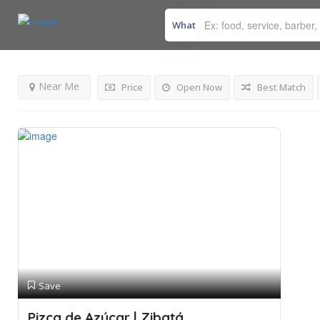
What
Results For
Bakery
Listings
Near Me
Price
Open Now
Best Match
Save
Pizca de Azúcar | Zibatá