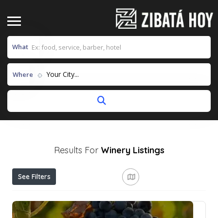
What
Your City...
Where
Results For
Winery
Listings
See Filters