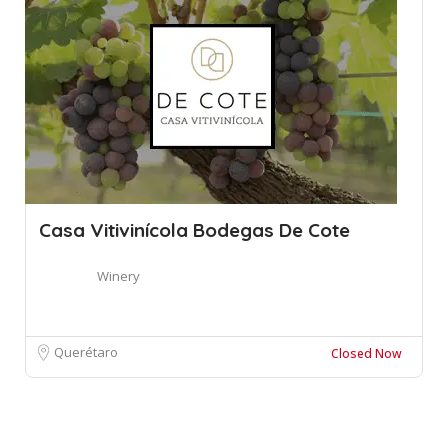
Casa Vitivinícola Bodegas De Cote
Winery
Querétaro
Closed Now