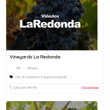
Vineyards La Redonda
$$
Winery
One of Querétaro's largest vineyards.
San Juan del Río
Closed Now