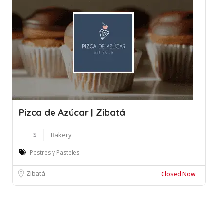
Pizca de Azúcar | Zibatá
$
Bakery
Postres y Pasteles
Zibatá
Closed Now