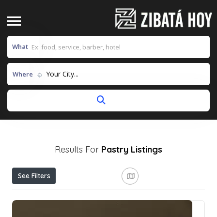
What
Your City...
Where
Results For
Pastry
Listings
See Filters