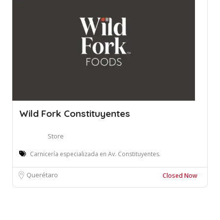
Wild Fork Constituyentes
Store
Carnicería especializada en Av. Constituyentes.
Querétaro
Closed Now