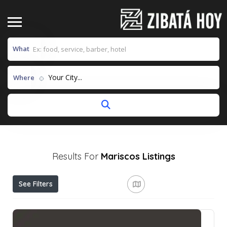
What
Your City...
Where
Results For
Mariscos
Listings
See Filters