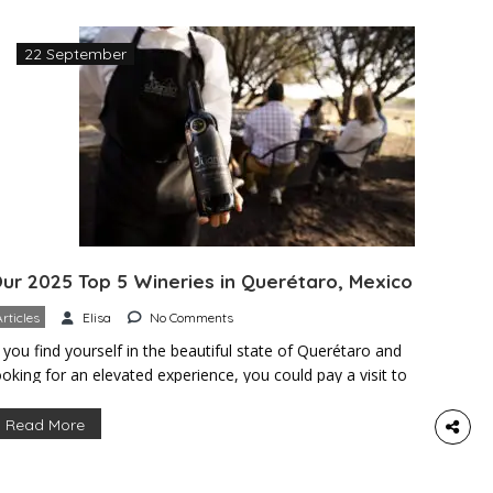
22 September
ur 2025 Top 5 Wineries in Querétaro, Mexico
Articles
Elisa
No Comments
f you find yourself in the beautiful state of Querétaro and
ooking for an elevated experience, you could pay a visit to
ine country. Querétaro is home to Mexico’s second-largest
ine region, boasting the ideal weather and altitude to
Read More
roduce some of the finest wines in the country. If you love
ine, great food, and […]