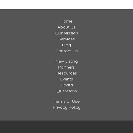
Home
About Us
Our Mission
Services
Blog
Contact Us
New Listing
Partners
Resources
Events
Zibatá
Querétaro
Terms of Use
Privacy Policy