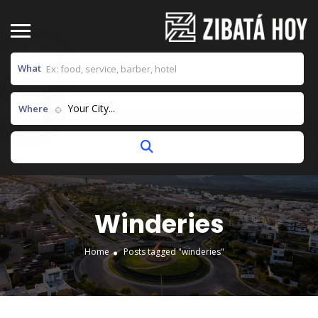
What
Your City...
Where
Winderies
Home
Posts tagged "winderies"