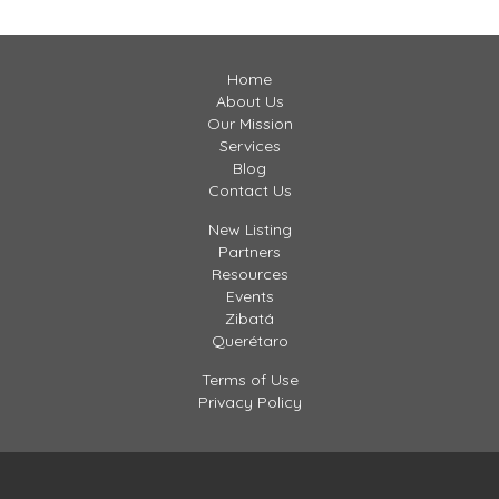
hildren can […]
Home
About Us
Our Mission
Services
Blog
Contact Us
New Listing
Partners
Resources
Events
Zibatá
Querétaro
Terms of Use
Privacy Policy