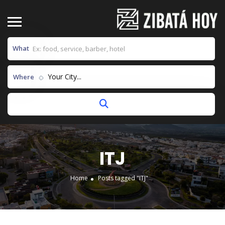
What
Your City...
Where
ITJ
Home
Posts tagged "ITJ"