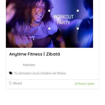
Anytime Fitness | Zibatá
Activities
Tu Gimnasio Local y Destino de Fitness
Zibatá
24 hours open