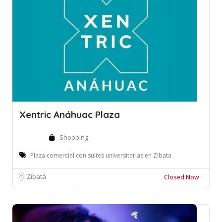
Xentric Anáhuac Plaza
Shopping
Plaza comercial con suites universitarias en Zibata
Zibatá
Closed Now