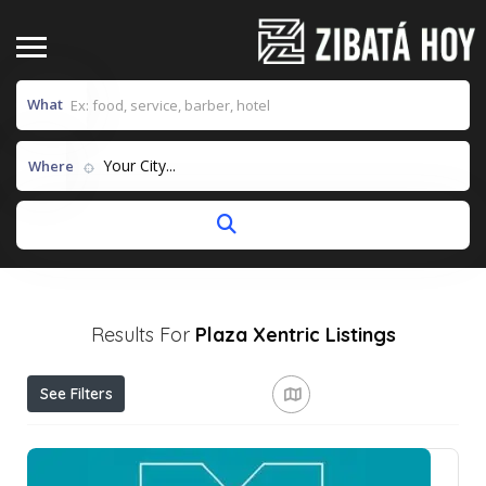
What
Your City...
Where
Results For
Plaza Xentric
Listings
See Filters