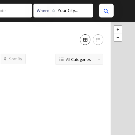
Your City...
Where
Sort By
All Categories