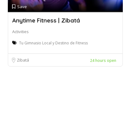
Save
Anytime Fitness | Zibatá
Activities
Tu Gimnasio Local y Destino de Fitness
Zibatá
24 hours open