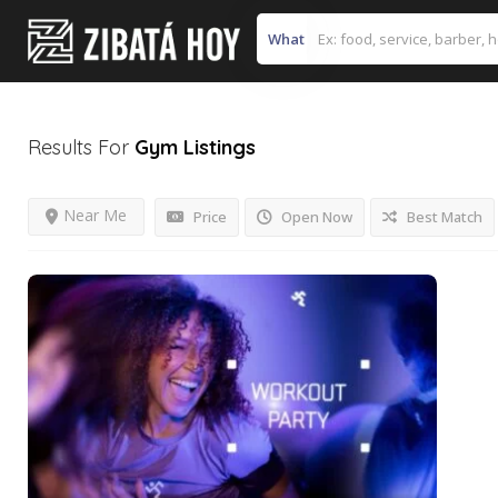
What
Results For
Gym
Listings
Near Me
Price
Open Now
Best Match