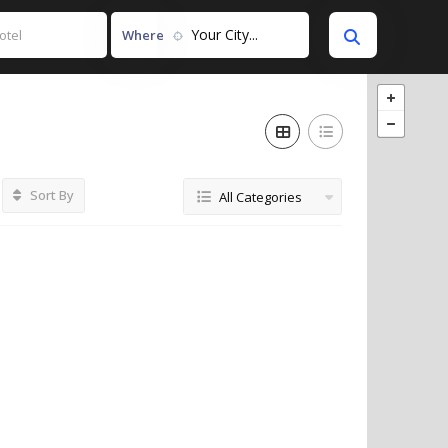
Your City...
Where
Sort By
All Categories