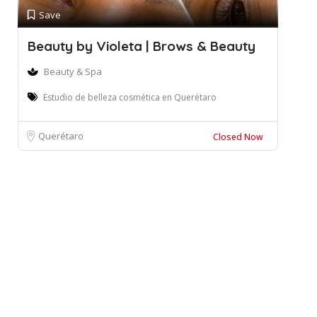
Save
Beauty by Violeta | Brows & Beauty
Beauty & Spa
Estudio de belleza cosmética en Querétaro
Querétaro
Closed Now