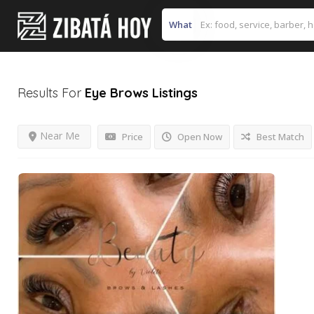
What
Results For
Eye Brows
Listings
Near Me
Price
Open Now
Best Match