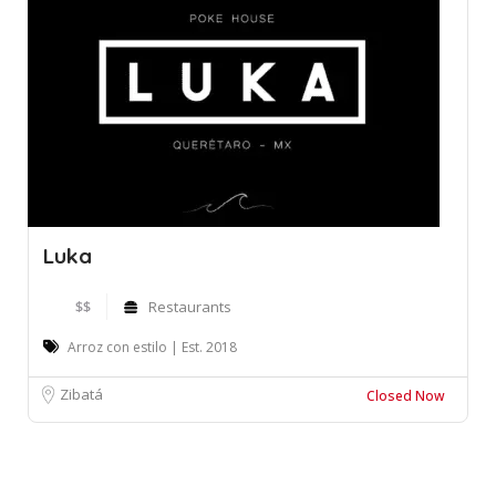
Luka
$$
Restaurants
Arroz con estilo | Est. 2018
Zibatá
Closed Now