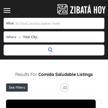
What
Your City...
Where
Results For
Comida Saludable
Listings
See Filters