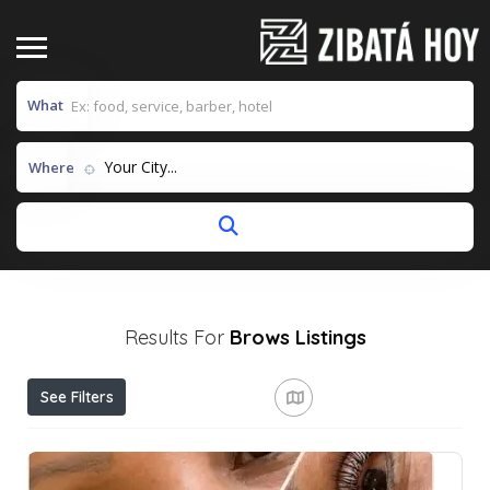
What
Your City...
Where
Results For
Brows
Listings
See Filters