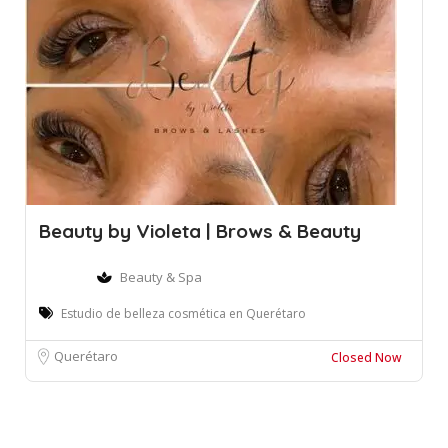
Beauty by Violeta | Brows & Beauty
Beauty & Spa
Estudio de belleza cosmética en Querétaro
Querétaro
Closed Now