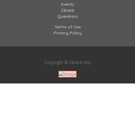
Events
Zibatá
Querétaro
Terms of Use
Privacy Policy
Copyright © Zibatá Hoy