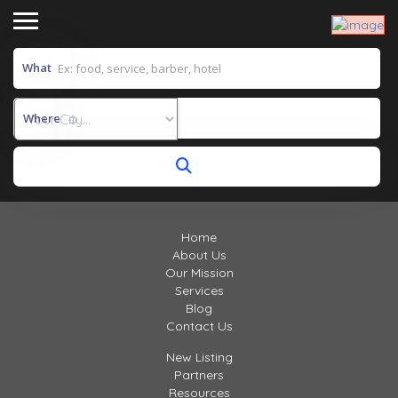
What
Where
Home
About Us
Our Mission
Services
Blog
Contact Us
New Listing
Partners
Resources