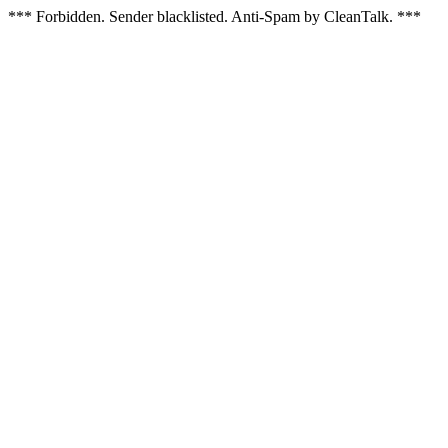
*** Forbidden. Sender blacklisted. Anti-Spam by CleanTalk. ***